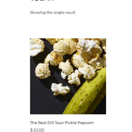
Showing the single result
The Real Dill Sour Pickle Popcorn
$
10.00