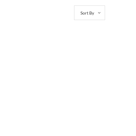
Sort By