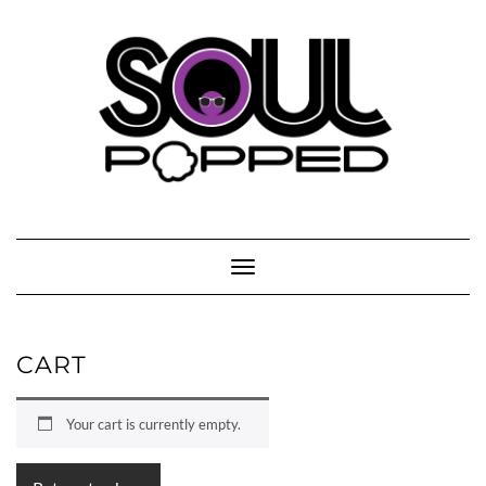
Skip
to
content
Toggle Navigation
CART
Your cart is currently empty.