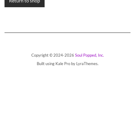
Return to shop
Copyright © 2024-2026
Soul Popped, Inc.
Built using
Kale Pro
by
LyraThemes
.