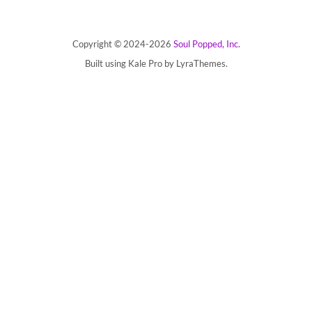
Copyright © 2024-2026
Soul Popped, Inc.
Built using
Kale Pro
by
LyraThemes
.