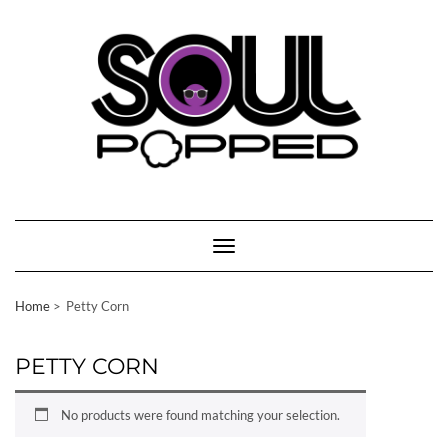
Skip
to
content
Toggle Navigation
Home
Petty Corn
PETTY CORN
No products were found matching your selection.