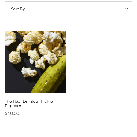
Sort By
The Real Dill Sour Pickle
Popcorn
$
10.00