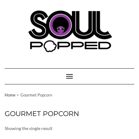
Skip
to
content
Toggle Navigation
Home
Gourmet Popcorn
GOURMET POPCORN
Showing the single result